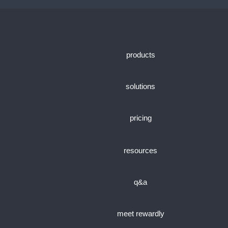
products
solutions
pricing
resources
q&a
meet rewardly